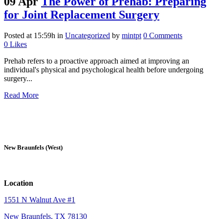
09 Apr
The Power of Prehab: Preparing
for Joint Replacement Surgery
Posted at 15:59h
in
Uncategorized
by
mintpt
0 Comments
0
Likes
Prehab refers to a proactive approach aimed at improving an
individual's physical and psychological health before undergoing
surgery...
Read More
New Braunfels (West)
Location
1551 N Walnut Ave #1
New Braunfels, TX 78130