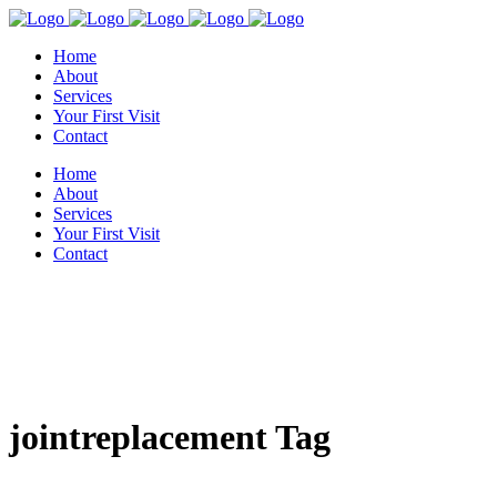
Home
About
Services
Your First Visit
Contact
Home
About
Services
Your First Visit
Contact
jointreplacement Tag