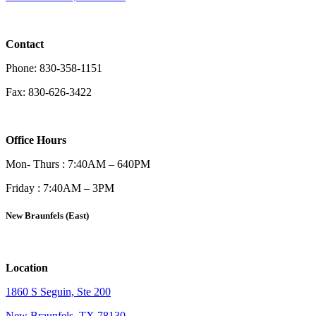
Contact
Phone: 830-358-1151
Fax: 830-626-3422
Office Hours
Mon- Thurs : 7:40AM – 640PM
Friday : 7:40AM – 3PM
New Braunfels (East)
Location
1860 S Seguin, Ste 200
New Braunfels, TX 78130