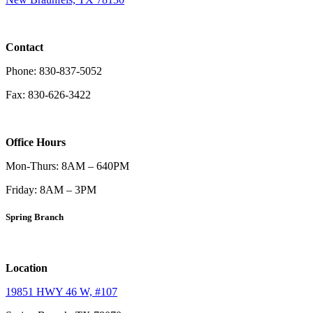
Contact
Phone: 830-837-5052
Fax: 830-626-3422
Office Hours
Mon-Thurs: 8AM – 640PM
Friday: 8AM – 3PM
Spring Branch
Location
19851 HWY 46 W, #107